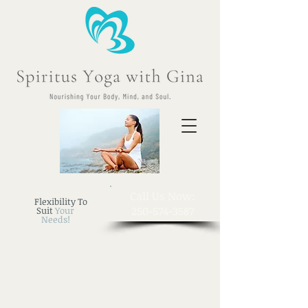
​Call Us Now:
Flexibility To
250-574-3587
Suit
Your
Needs!
Sort by
Filters
Clear all
Filters
Clear all
Show items