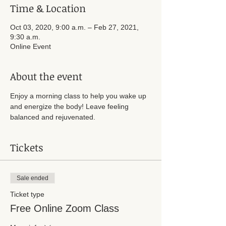
Time & Location
Oct 03, 2020, 9:00 a.m. – Feb 27, 2021,
9:30 a.m.
Online Event
About the event
Enjoy a morning class to help you wake up 
and energize the body! Leave feeling 
balanced and rejuvenated.
Tickets
Sale ended
Ticket type
Free Online Zoom Class