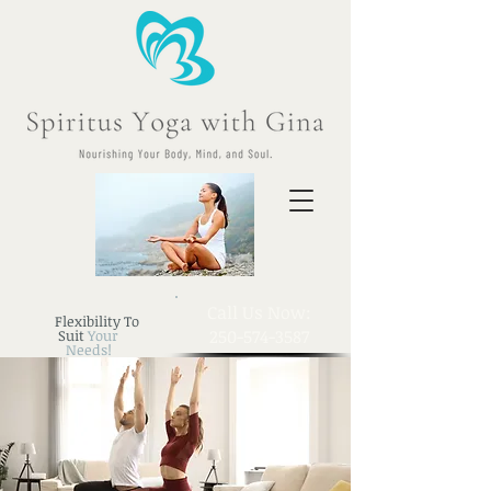
​Call Us Now:
Flexibility To
250-574-3587
Suit
Your
Needs!