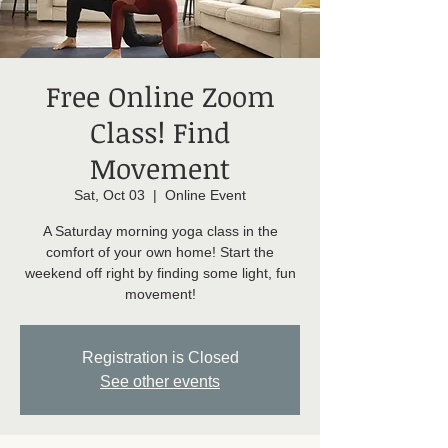
Free Online Zoom
Class! Find
Movement
Sat, Oct 03
  |  
Online Event
A Saturday morning yoga class in the
comfort of your own home! Start the
weekend off right by finding some light, fun
movement!
Registration is Closed
See other events