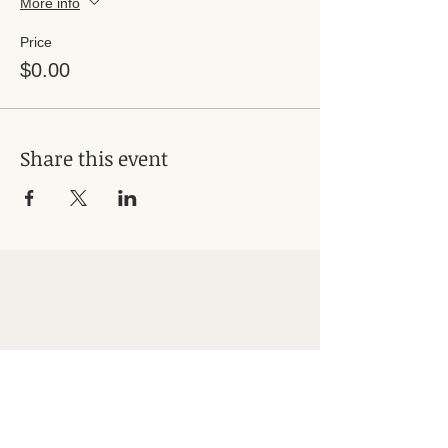
More info
Price
$0.00
Share this event
Subscribe for Updates