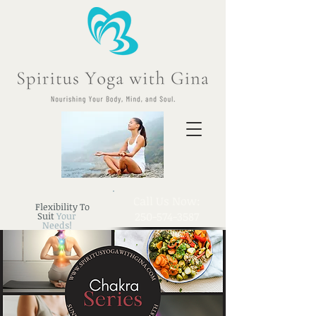
​Call Us Now:
Flexibility To
250-574-3587
Suit
Your
Needs!