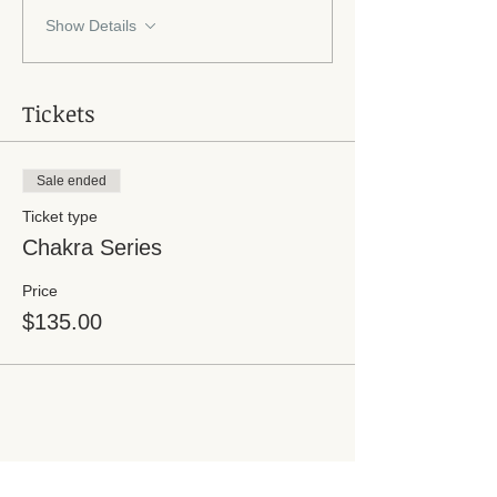
Show Details
Tickets
Sale ended
Ticket type
Chakra Series
Price
$135.00
Share this event