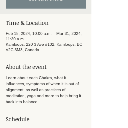
Time & Location
Feb 18, 2024, 10:00 a.m. – Mar 31, 2024,
11:30 a.m.
Kamloops, 220 3 Ave #102, Kamloops, BC
V2C 3M3, Canada
About the event
Learn about each Chakra, what it 
influences, symptoms of when it is out of 
alignment, as well as practices of 
meditation, yoga and more to help bring it 
back into balance!
Schedule