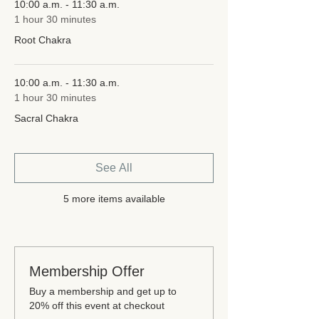
10:00 a.m. - 11:30 a.m.
1 hour 30 minutes
Root Chakra
10:00 a.m. - 11:30 a.m.
1 hour 30 minutes
Sacral Chakra
See All
5 more items available
Membership Offer
Buy a membership and get up to
20% off this event at checkout