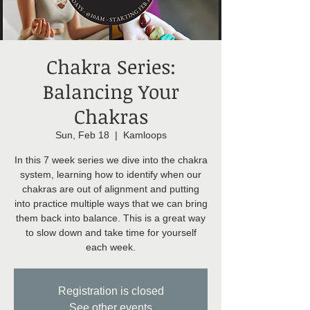
Chakra Series:
Balancing Your
Chakras
Sun, Feb 18
  |  
Kamloops
In this 7 week series we dive into the chakra
system, learning how to identify when our
chakras are out of alignment and putting
into practice multiple ways that we can bring
them back into balance. This is a great way
to slow down and take time for yourself
each week.
Registration is closed
See other events